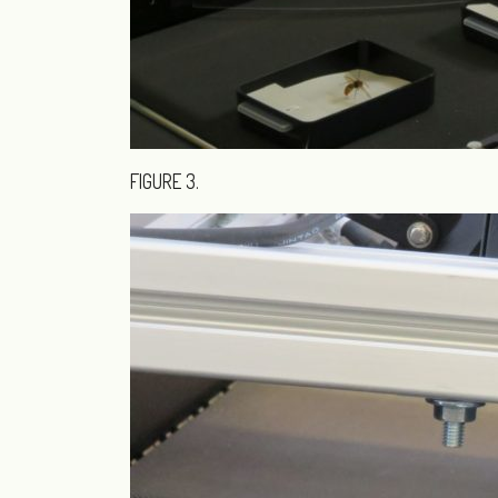
FIGURE 3.