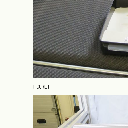
FIGURE 1.