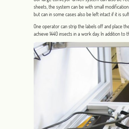
sheets, the system can be with small modification
but can in some cases also be left intact if it is su
One operator can strip the labels off and place th
achieve 1440 insects in a work day. In addition t