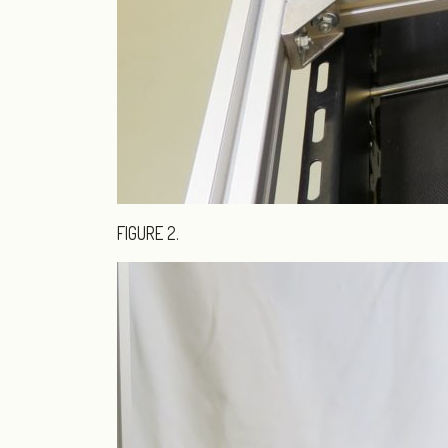
FIGURE 2.