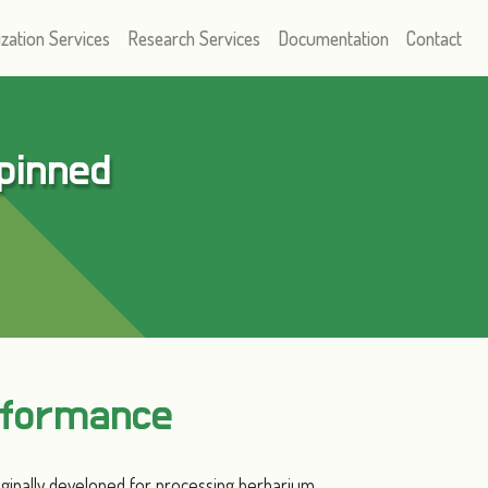
ization Services
Research Services
Documentation
Contact
 pinned
rformance
iginally developed for processing herbarium