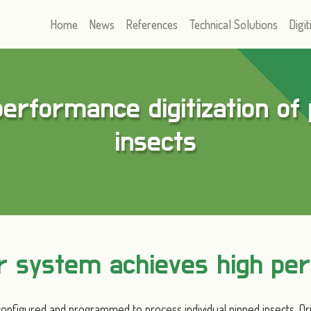
Home
News
References
Technical Solutions
Digit
erformance digitization of
insects
er system achieves high pe
onfigured and programmed to process individual pinned insects. Or