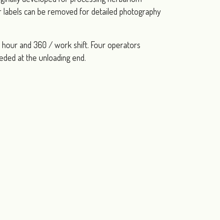
ir labels can be removed for detailed photography
 / hour and 360 / work shift. Four operators
eeded at the unloading end.