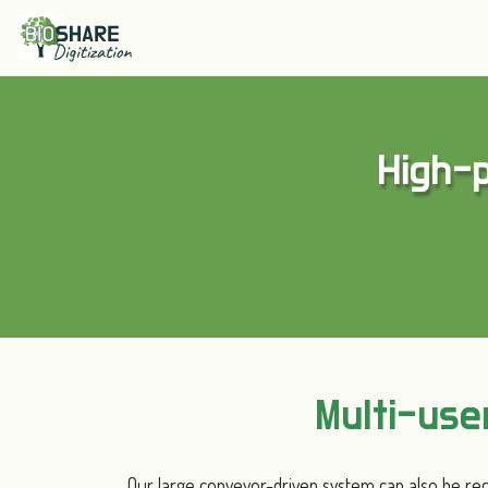
High-p
Multi-us
Our large conveyor-driven system can also be rec