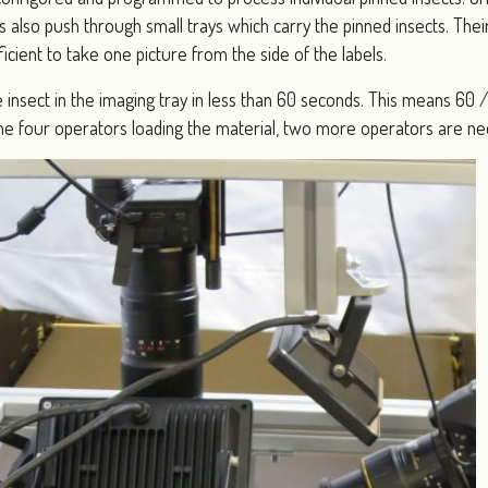
s also push through small trays which carry the pinned insects. The
fficient to take one picture from the side of the labels.
e insect in the imaging tray in less than 60 seconds. This means 60
o the four operators loading the material, two more operators are n