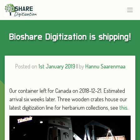
Bioshare Digitization is shipping!
Posted on
1st January 2019
|
by
Hannu Saarenmaa
Our container left for Canada on 2018-12-21. Estimated
arrival six weeks later. Three wooden crates house our
latest digitization line for herbarium collections, see
this
.