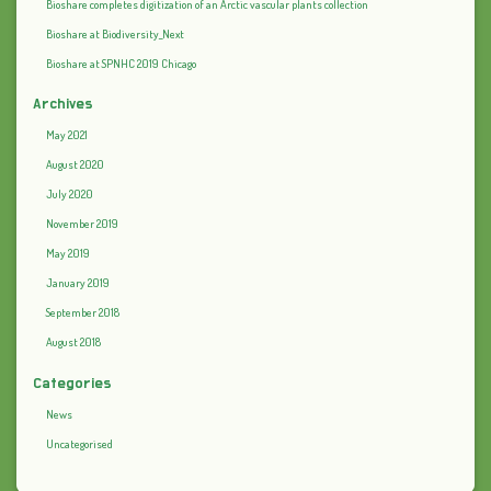
Bioshare completes digitization of an Arctic vascular plants collection
Bioshare at Biodiversity_Next
Bioshare at SPNHC 2019 Chicago
Archives
May 2021
August 2020
July 2020
November 2019
May 2019
January 2019
September 2018
August 2018
Categories
News
Uncategorised